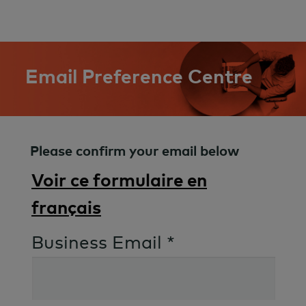
Email Preference Centre
Please confirm your email below
Voir ce formulaire en
français
Business Email *